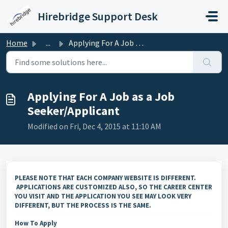
Skip to main content
Hirebridge Support Desk
Home
...
Applying For A Job as a Job Seeker/Applicant
Applying For A Job as a Job
Seeker/Applicant
Modified on Fri, Dec 4, 2015 at 11:10 AM
PLEASE NOTE THAT EACH COMPANY WEBSITE IS DIFFERENT.
APPLICATIONS ARE CUSTOMIZED ALSO, SO THE CAREER CENTER
YOU VISIT AND THE APPLICATION YOU SEE MAY LOOK VERY
DIFFERENT, BUT THE PROCESS IS THE SAME.
How To Apply