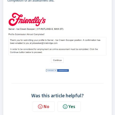
completion of an assessment test.
Was this article helpful?
No
Yes