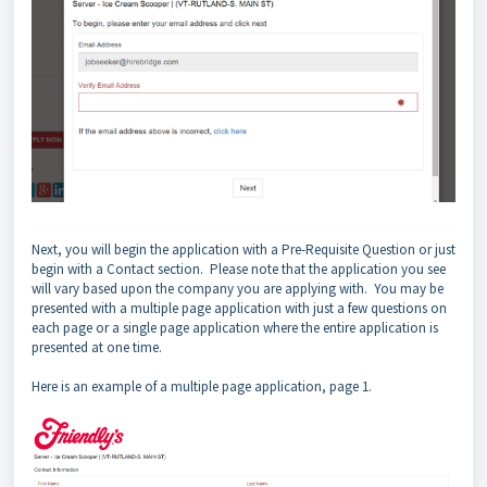
Next, you will begin the application with a Pre-Requisite Question or just
begin with a Contact section. Please note that the application you see
will vary based upon the company you are applying with. You may be
presented with a multiple page application with just a few questions on
each page or a single page application where the entire application is
presented at one time.
Here is an example of a multiple page application, page 1.