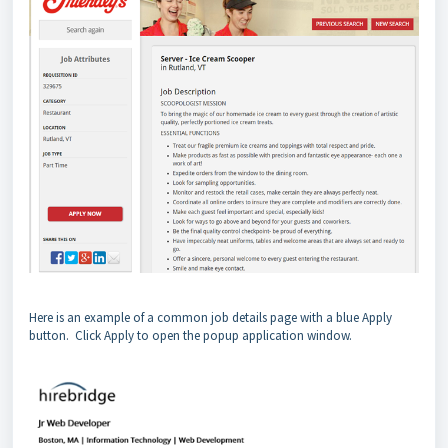
Here is an example of a common job details page with a blue Apply
button. Click Apply to open the popup application window.