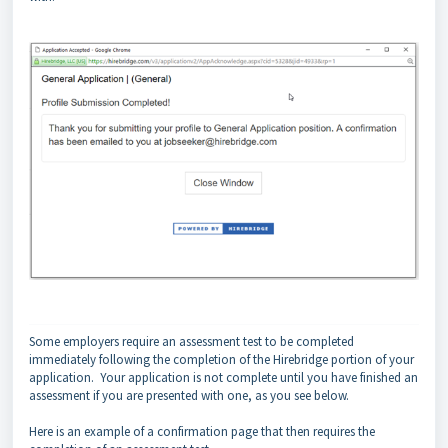
Some employers require an assessment test to be completed
immediately following the completion of the Hirebridge portion of your
application. Your application is not complete until you have finished an
assessment if you are presented with one, as you see below.
Here is an example of a confirmation page that then requires the