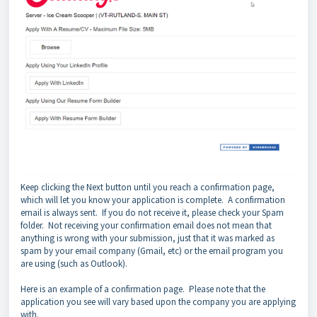
Keep clicking the Next button until you reach a confirmation page,
which will let you know your application is complete. A confirmation
email is always sent. If you do not receive it, please check your Spam
folder. Not receiving your confirmation email does not mean that
anything is wrong with your submission, just that it was marked as
spam by your email company (Gmail, etc) or the email program you
are using (such as Outlook).
Here is an example of a confirmation page.
Please note that the
application you see will vary based upon the company you are applying
with.