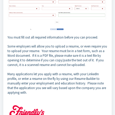
You must fill out all required information before you can proceed.
Some employers will allow you to upload a resume, or even require you
to upload your resume. Your resume must be in a text form, such as a
Word document. If it is a PDF file, please make sure it is a text file by
opening it to determine if you can copy/paste the text out of it. If you
cannot, it is a scanned resume and cannot be uploaded.
Many applications let you apply with a resume, with your LinkedIn
profile, or enter a resume on the fly by using our Resume Builder to
manually enter your employment and education history.
Please note
that the application you see will vary based upon the company you are
applying with.