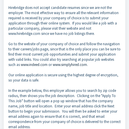
Hirebridge does not accept candidate resumes since we are not the
employer. The most effective way to ensure all the relevant information
required is received by your company of choice is to submit your
application through their online system. If you would like a job with a
particular company, please visit their website and not
www.hirebridge.com since we have no job listings there.
Go to the website of your company of choice and follow the navigation
to their careers/jobs page, since that is the only place you can be sure to
find their most current job opportunities and submit your application
with valid links. You could also try searching at popular job websites
such as
www.indeed.com
or
www.simplyhired.com
.
Our online application is secure using the highest degree of encryption,
so your data is safe.
In the example below, this employer allows you to search by zip code
radius, then shows you the job description. Clicking on the "Apply To
This Job" button will open a pop up window that has the company
name, job title and location. Enter your email address click the Next
button to begin your submission. You will then be asked to enter your
email address again to ensure that it is correct, and that email
correspondence from your company of choice is delivered to the correct
email address.