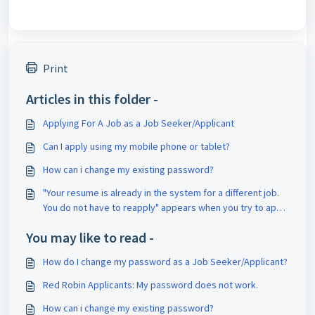
Print
Articles in this folder -
Applying For A Job as a Job Seeker/Applicant
Can I apply using my mobile phone or tablet?
How can i change my existing password?
"Your resume is already in the system for a different job.
You do not have to reapply" appears when you try to apply
for a job.
You may like to read -
How do I change my password as a Job Seeker/Applicant?
Red Robin Applicants: My password does not work.
How can i change my existing password?