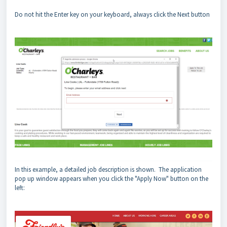
Do not hit the Enter key on your keyboard, always click the Next button
In this example, a detailed job description is shown. The application
pop up window appears when you click the "Apply Now" button on the
left: