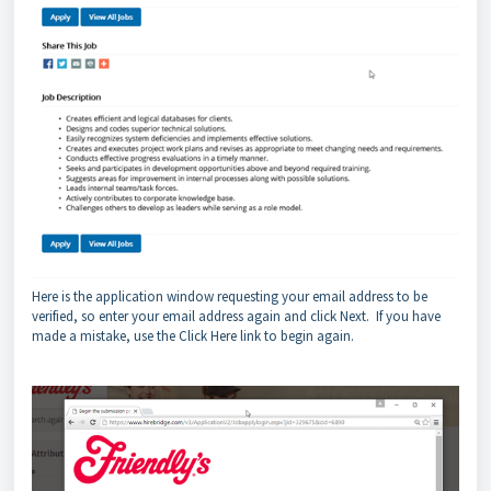
Here is the application window requesting your email address to be
verified, so enter your email address again and click Next. If you have
made a mistake, use the Click Here link to begin again.