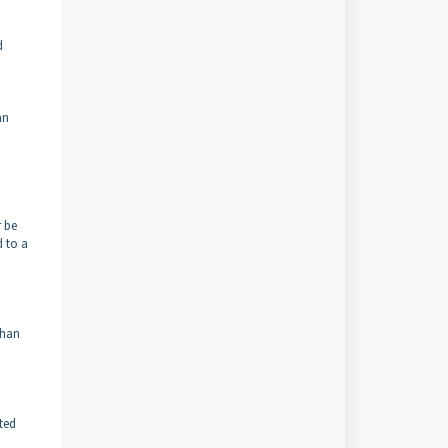
d
an
r be
d to a
than
nted