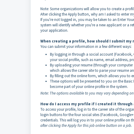
Note: Some organizations will allow you to create a profil
After clicking the Apply button, why am I asked to enter 
If you're not logged in, you may be taken to an Enter Your 
system will identify whether you're a new applicant or a retu
your application.
When creating a profile, how should I submit my
You can submit your information in a few different ways:
By logging in through a social account (Facebook, G
your social profile, such as name, email address, pro
By uploading your resume (through your computer or
which allows the career site to parse your resume and 
By filling out the online form, which allows you to 
These options will be presented to you on the Basic
become part of your online profile in the system.
Note: The options available to you may vary depending on h
How do I access my profile if I created it through
To access your profile, log in to the career site of the orga
login buttons for the four social sites (Facebook, Google+
credentials. This will log you in to your online profile on th
after clicking the Apply for this job online button on a job.