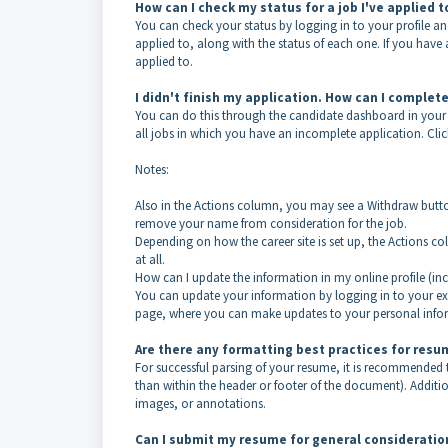
How can I check my status for a job I've applied 
You can check your status by logging in to your profile a
applied to, along with the status of each one. If you hav
applied to.
I didn't finish my application. How can I complete
You can do this through the candidate dashboard in your o
all jobs in which you have an incomplete application. Clic
Notes:
Also in the Actions column, you may see a Withdraw butto
remove your name from consideration for the job.
Depending on how the career site is set up, the Actions c
at all.
How can I update the information in my online profile (i
You can update your information by logging in to your exist
page, where you can make updates to your personal inform
Are there any formatting best practices for res
For successful parsing of your resume, it is recommended
than within the header or footer of the document). Additio
images, or annotations.
Can I submit my resume for general consideration