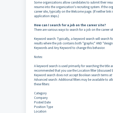
Some organizations allow candidates to submit their resum
resume into the organization's recruiting system. If the or
career site, typically on the Welcome page. (If neither lin
application steps.)
How can I search for a job on the career site?
There are various ways to search for a job on the career sit
Keyword search: Typically, a keyword search will search fo
results where the job contains both "graphic" AND "designe
Keywords and Any Keyword to change this behavior.
Notes:
A keyword search is used primarily for searching the title an
recommended that you use the Location filter (discussed be
Keyword search does not accept Boolean search terms at t
Advanced search: Additional filters may be available to al
these filters:
Category
Company
Posted Date
Position Type
Location