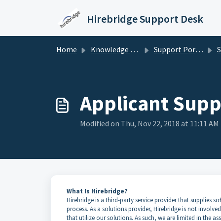
Skip to main content
Hirebridge Support Desk
Home
Knowledge base
Support Portal for Candidates/Applicants
Sup
Applicant Supp
Modified on Thu, Nov 22, 2018 at 11:11 AM
What Is Hirebridge?
Hirebridge is a third-party service provider that supplies
process. As a solutions provider, Hirebridge is not involv
that utilize our solutions. As such, we are limited in the a