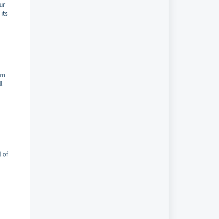
ur
its
urn
l
l of