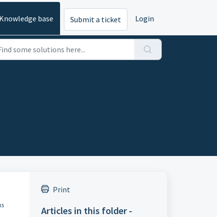
Knowledge base
Login
Submit a ticket
Print
ns
Articles in this folder -