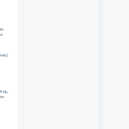
can
ur
ires.)
et up,
you