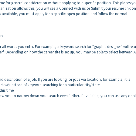
e for general consideration without applying to a specific position. This places yo
ganization allows this, you will see a Connect with us or Submit your resume link on 
k is available, you must apply for a specific open position and follow the normal
e:
r all words you enter. For example, a keyword search for "graphic designer" will ret
r." Depending on how the career site is set up, you may be able to select between Al
d description of a job. If you are looking for jobs via location, for example, it is
low) instead of keyword searching for a particular city/state.
his time.
low you to narrow down your search even further. If available, you can use any or al