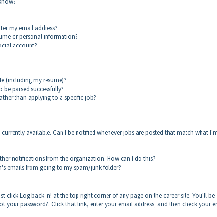
 know?
enter my email address?
sume or personal information?
social account?
?
ile (including my resume)?
o be parsed successfully?
ther than applying to a specific job?
ot currently available. Can I be notified whenever jobs are posted that match what I'
other notifications from the organization. How can I do this?
on's emails from going to my spam/junk folder?
st click Log back in! at the top right corner of any page on the career site. You'll be
rgot your password?. Click that link, enter your email address, and then check your e