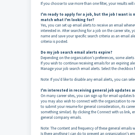
If you choose to use more than one filter, your results will m
I'm ready to apply for a job, but the job I want is
match what I'm looking for?
Yes, you can set up email alerts to receive an email whene
interested in. After searching for a job on the career site, 
name and save your specific search criteria as an email al
criteria is posted.
Do my job search email alerts expire?
Depending on the organization's preferences, some alerts ma
If you wish to continue receiving emails for an expiring ale
Manage your job search email alerts. Select the checkbox fo
Note: If you'd like to disable any email alerts, you can sel
I'm interested in receiving general job updates a
On many career sites, you can sign up for email updates bas
you may also wish to connect with the organization to rece
to submit your resume for general consideration, its care
something similar). By clicking the Connect with us link, e
general company emails.
Note: The content and frequency of these general emails w
Is there anything I can do to prevent an organization's 