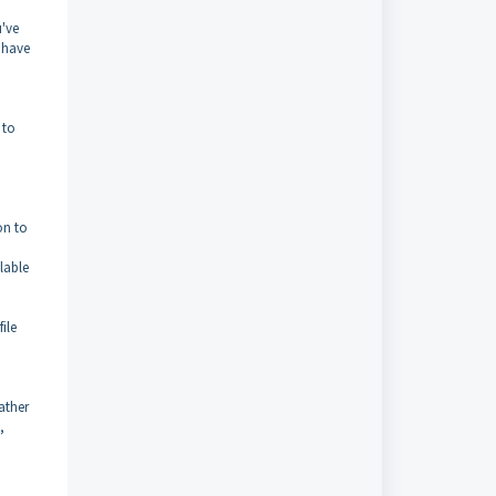
u've
 have
 to
on to
lable
ile
ather
,