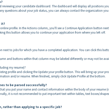
to?
nd reviewing your candidate dashboard. The dashboard will display all positions yo
e any questions about your job status, you can always contact the organization you
 it?
nline profile. In the Actions column, you'll see a Continue Application button next
king this button allows you to continue your application from where you left off.
n next to jobs for which you have a completed application. You can click this butt
olumn and buttons within that column may be labeled differently or may not be avai
ncluding my resume)?
ing profile and clicking the Update your profile button. This will bring up your prof
ation and/or resume. When finished, simply click Update Profile at the bottom.
umes to be parsed successfully?
 that you put your name and contact information within the body of your resume (r
nally, it is not recommended to put important text within tables, text boxes/shapes
, rather than applying to a specific job?