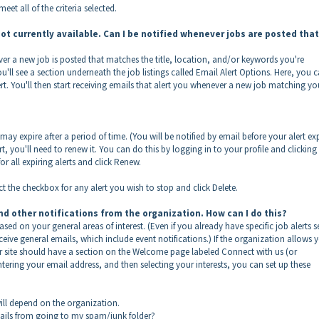
eet all of the criteria selected.
 not currently available. Can I be notified whenever jobs are posted that
ver a new job is posted that matches the title, location, and/or keywords you're
you'll see a section underneath the job listings called Email Alert Options. Here, you 
ert. You'll then start receiving emails that alert you whenever a new job matching yo
y expire after a period of time. (You will be notified by email before your alert exp
rt, you'll need to renew it. You can do this by logging in to your profile and clicking
r all expiring alerts and click Renew.
ect the checkbox for any alert you wish to stop and click Delete.
nd other notifications from the organization. How can I do this?
ed on your general areas of interest. (Even if you already have specific job alerts s
ive general emails, which include event notifications.) If the organization allows 
er site should have a section on the Welcome page labeled Connect with us (or
ntering your email address, and then selecting your interests, you can set up these
ill depend on the organization.
emails from going to my spam/junk folder?