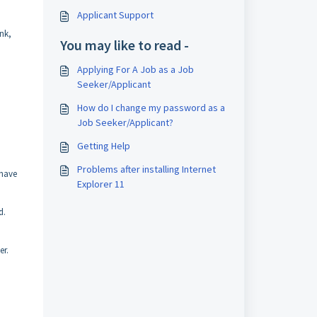
Applicant Support
nk,
You may like to read -
Applying For A Job as a Job
Seeker/Applicant
How do I change my password as a
Job Seeker/Applicant?
Getting Help
Problems after installing Internet
/have
Explorer 11
d.
er.