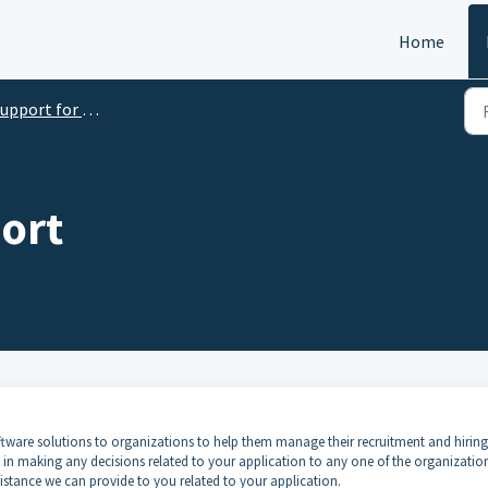
Home
port for Candidates and/or Applicants
ort
 software solutions to organizations to help them manage their recruitment and hiring
ed in making any decisions related to your application to any one of the organizatio
ssistance we can provide to you related to your application.