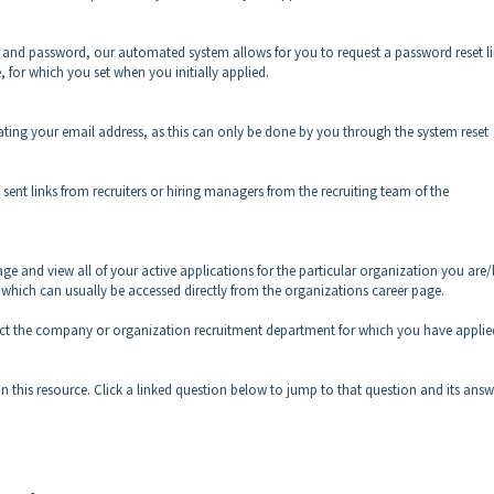
s and password, our automated system allows for you to request a password reset li
e, for which you set when you initially applied.
dating your email address, as this can only be done by you through the system reset
sent links from recruiters or hiring managers from the recruiting team of the
age and view all of your active applications for the particular organization you are
, which can usually be accessed directly from the organizations career page.
ntact the company or organization recruitment department for which you have applie
n this resource. Click a linked question below to jump to that question and its answ