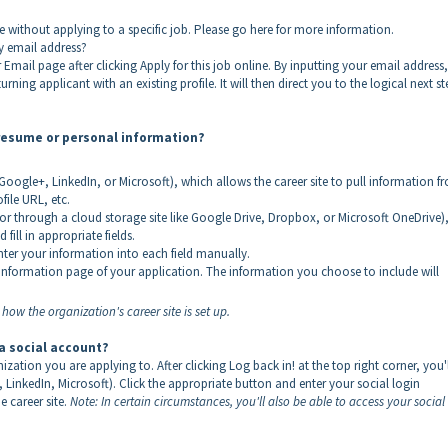
e without applying to a specific job. Please go here for more information.
my email address?
Email page after clicking Apply for this job online. By inputting your email address,
rning applicant with an existing profile. It will then direct you to the logical next st
 resume or personal information?
oogle+, LinkedIn, or Microsoft), which allows the career site to pull information f
file URL, etc.
 through a cloud storage site like Google Drive, Dropbox, or Microsoft OneDrive)
fill in appropriate fields.
enter your information into each field manually.
 Information page of your application. The information you choose to include will
ow the organization's career site is set up.
 a social account?
nization you are applying to. After clicking Log back in! at the top right corner, you'l
, LinkedIn, Microsoft). Click the appropriate button and enter your social login
e career site.
Note: In certain circumstances, you'll also be able to access your social