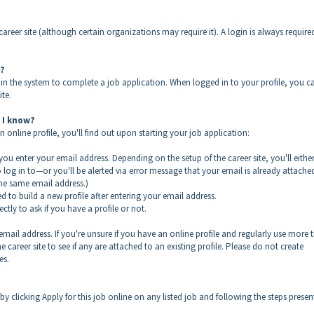
career site (although certain organizations may require it). A login is always require
n?
in the system to complete a job application. When logged in to your profile, you c
ite.
d I know?
 online profile, you'll find out upon starting your job application:
 you enter your email address. Depending on the setup of the career site, you'll eithe
log in to—or you'll be alerted via error message that your email is already attache
the same email address.)
d to build a new profile after entering your email address.
tly to ask if you have a profile or not.
email address. If you're unsure if you have an online profile and regularly use more 
career site to see if any are attached to an existing profile. Please do not create
es.
by clicking Apply for this job online on any listed job and following the steps prese