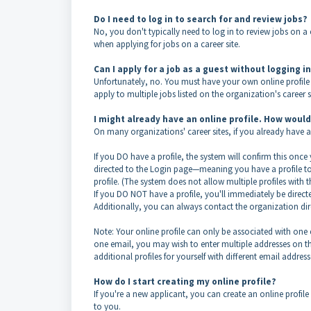
Do I need to log in to search for and review jobs?
No, you don't typically need to log in to review jobs on a 
when applying for jobs on a career site.
Can I apply for a job as a guest without logging i
Unfortunately, no. You must have your own online profile 
apply to multiple jobs listed on the organization's career s
I might already have an online profile. How woul
On many organizations' career sites, if you already have an
If you DO have a profile, the system will confirm this once
directed to the Login page—meaning you have a profile to 
profile. (The system does not allow multiple profiles with 
If you DO NOT have a profile, you'll immediately be directe
Additionally, you can always contact the organization direc
Note: Your online profile can only be associated with one 
one email, you may wish to enter multiple addresses on the 
additional profiles for yourself with different email address
How do I start creating my online profile?
If you're a new applicant, you can create an online profile 
to you.