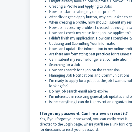
I might already have an online profile. How would I
Creating a Profile and Applying to Jobs
How do I start creating my online profile?
After clicking the Apply button, why am I asked to 
When creating a profile, how should I submit my re
How do I access my profile if I created it through a 
How can I check my status for a job I've applied to?
I didn't finish my application. How can I complete it
Updating and Submitting Your Information
How can I update the information in my online prof
Are there any formatting best practices for resumes t
Can I submit my resume for general consideration, ra
Searching for a Job
How can I search for a job on the career site?
Managing Job Notifications and Communications
I'm ready to apply for a job, but the job I want is n
looking for?
Do my job search email alerts expire?
I'm interested in receiving general job updates and 
Is there anything I can do to prevent an organizati
I forgot my password. Can I retrieve or reset it?
Yes, if you forgot your password, you can easily reset it. Ju
directed to the Login page, where you'll see a link for Fo
for directions to reset your password.