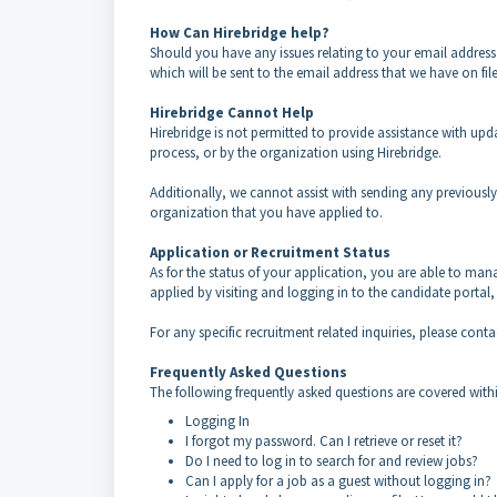
How Can Hirebridge help?
Should you have any issues relating to your email addres
which will be sent to the email address that we have on fil
Hirebridge Cannot Help
Hirebridge is not permitted to provide assistance with up
process, or by the organization using Hirebridge.
Additionally, we cannot assist with sending any previously 
organization that you have applied to.
Application or Recruitment Status
As for the status of your application, you are able to man
applied by visiting and logging in to the candidate portal
For any specific recruitment related inquiries, please co
Frequently Asked Questions
The following frequently asked questions are covered withi
Logging In
I forgot my password. Can I retrieve or reset it?
Do I need to log in to search for and review jobs?
Can I apply for a job as a guest without logging in?