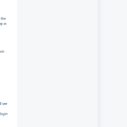
 the
ep in
rom
,
l see
 login