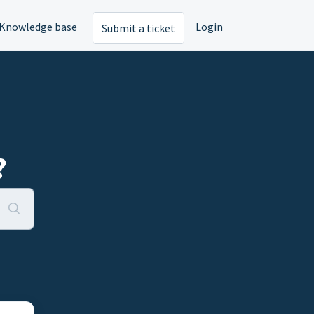
Knowledge base
Login
Submit a ticket
?