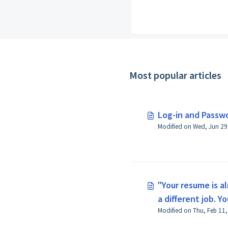
Most popular articles
Log-in and Passw
"Your resume is a
a different job. Y
reapply" appears 
for a job.