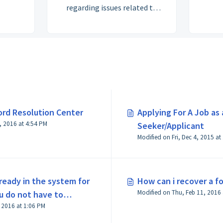
regarding issues related to
user hardware, software and
connectivity.
ord Resolution Center
Applying For A Job as 
Modified on Wed, Jun 29, 2016 at 4:54 PM
Seeker/Applicant
Modified on Fri, Dec 4, 2015 at
lready in the system for
How can i recover a 
ou do not have to
Modified on Thu, Feb 11, 2016 at 1:06 PM
when you try to apply