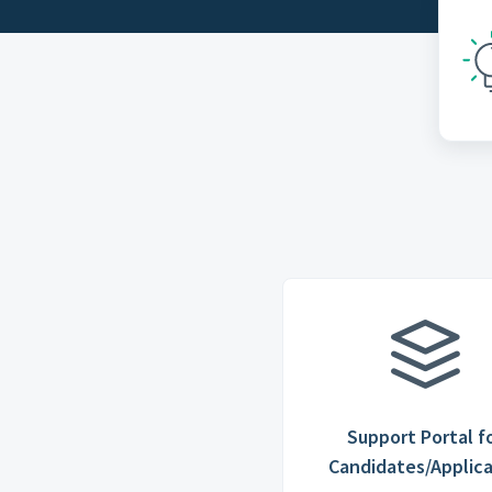
Support Portal f
Candidates/Applic