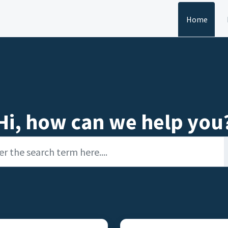
Home
Hi, how can we help you