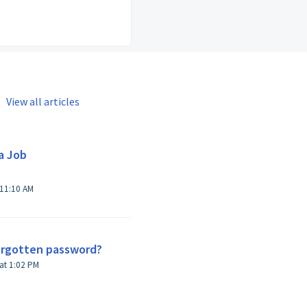
View all articles
a Job
 11:10 AM
forgotten password?
Modified on Thu, Feb 11, 2016 at 1:02 PM