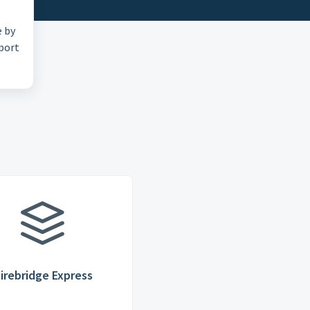
e by
pport
irebridge Express