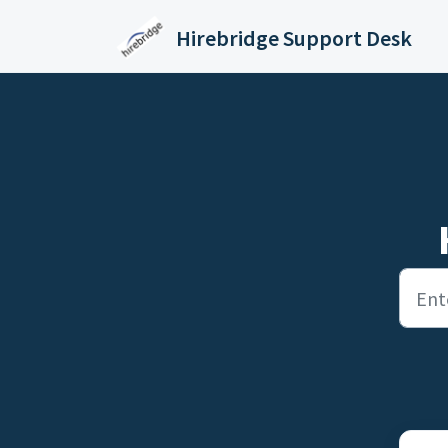
Skip to main content
Hirebridge Support Desk