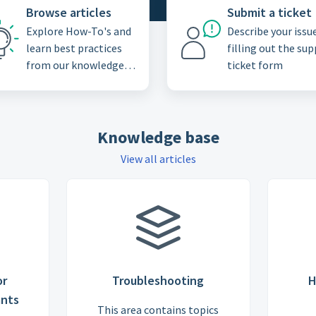
Browse articles
Submit a ticket
Explore How-To's and
Describe your issu
learn best practices
filling out the su
from our knowledge
ticket form
base
Knowledge base
View all articles
or
Troubleshooting
H
ants
This area contains topics