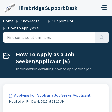
Skip to main content
Hirebridge Support Desk
Home
Knowledge base
Support Portal for Candidates/Applicants
How To Apply as a Job Seeker/Applicant
How To Apply as a Job
Seeker/Applicant (5)
Information detailing how to apply for a job
Applying For A Job as a Job Seeker/Applicant
Modified on Fri, Dec 4, 2015 at 11:10 AM