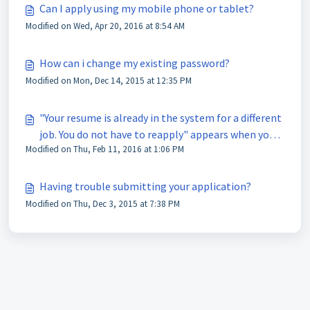
Can I apply using my mobile phone or tablet?
Modified on Wed, Apr 20, 2016 at 8:54 AM
How can i change my existing password?
Modified on Mon, Dec 14, 2015 at 12:35 PM
"Your resume is already in the system for a different
job. You do not have to reapply" appears when you
Modified on Thu, Feb 11, 2016 at 1:06 PM
try to apply for a job.
Having trouble submitting your application?
Modified on Thu, Dec 3, 2015 at 7:38 PM