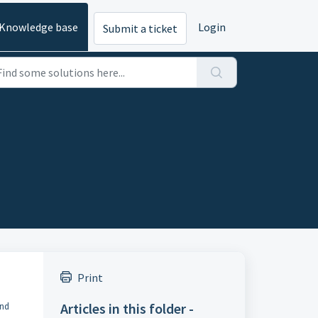
Knowledge base
Login
Submit a ticket
Print
Articles in this folder -
ind