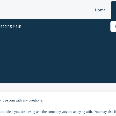
Home
etting Help
bridge.com
with any questions.
ific problem you are having and the company you are applying with. You may also f