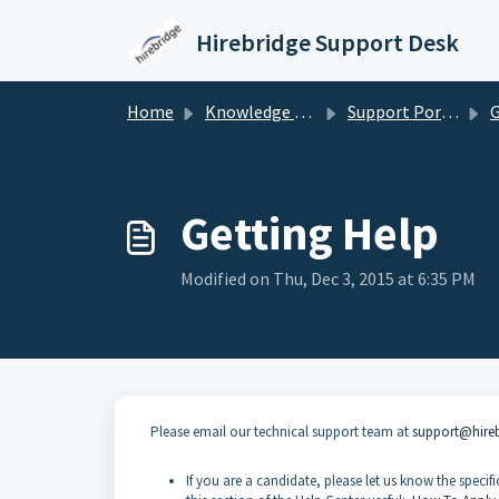
Skip to main content
Hirebridge Support Desk
Home
Knowledge base
Support Portal for Candidates/Applicants
G
Getting Help
Modified on Thu, Dec 3, 2015 at 6:35 PM
Please email our technical support team at
support@hire
If you are a candidate, please let us know the spec