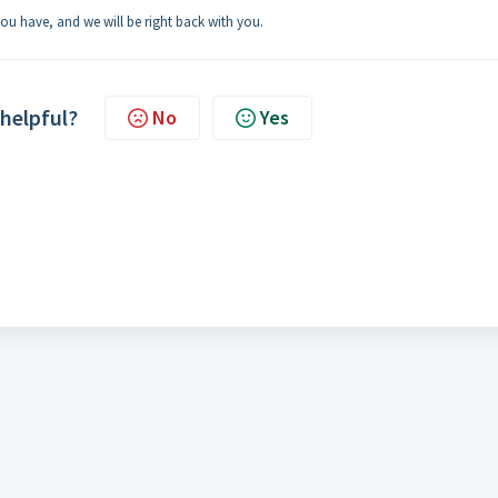
 you have, and we will be right back with you.
 helpful?
No
Yes