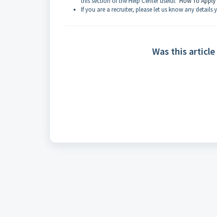
this section of the Help Center useful:
How To Apply
If you are a recruiter, please let us know any details
Was this article