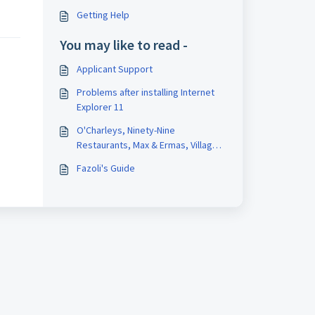
Getting Help
You may like to read -
Applicant Support
Problems after installing Internet
Explorer 11
O'Charleys, Ninety-Nine
Restaurants, Max & Ermas, Village
Inn, Bakers Square and Legendary
Fazoli's Guide
Baking