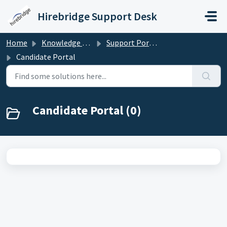
Skip to main content
Hirebridge Support Desk
Home
Knowledge base
Support Portal for Candidates/Applicants
Candidate Portal
Candidate Portal (0)